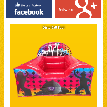
Disco Ball Pool