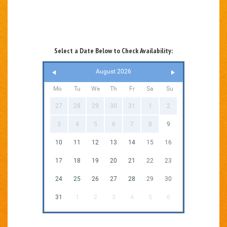
Select a Date Below to Check Availability:
August 2026
Mo
Tu
We
Th
Fr
Sa
Su
27
28
29
30
31
1
2
3
4
5
6
7
8
9
10
11
12
13
14
15
16
17
18
19
20
21
22
23
24
25
26
27
28
29
30
31
1
2
3
4
5
6