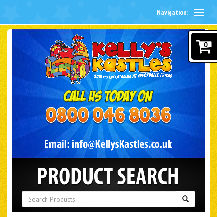
Navigation:
0