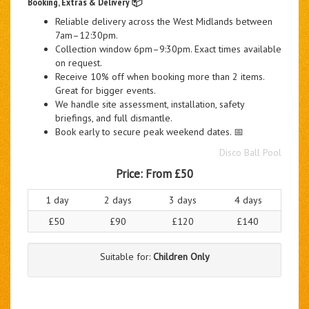
Booking, Extras & Delivery 📦
Reliable delivery across the West Midlands between
7am–12:30pm.
Collection window 6pm–9:30pm. Exact times available
on request.
Receive 10% off when booking more than 2 items.
Great for bigger events.
We handle site assessment, installation, safety
briefings, and full dismantle.
Book early to secure peak weekend dates. 📅
Disco Ball Pool
Price:
From £50
1 day
2 days
3 days
4 days
£50
£90
£120
£140
Suitable for:
Children Only