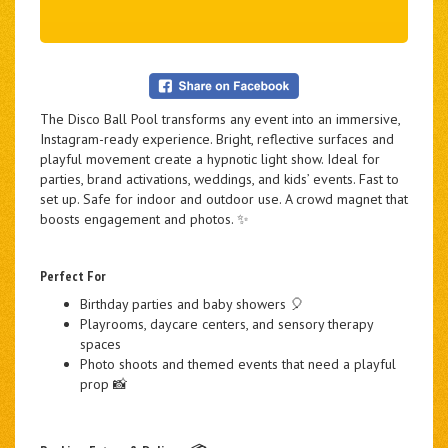
The Disco Ball Pool transforms any event into an immersive,
Instagram-ready experience. Bright, reflective surfaces and
playful movement create a hypnotic light show. Ideal for
parties, brand activations, weddings, and kids’ events. Fast to
set up. Safe for indoor and outdoor use. A crowd magnet that
boosts engagement and photos. ✨
Perfect For
Birthday parties and baby showers 🎈
Playrooms, daycare centers, and sensory therapy
spaces
Photo shoots and themed events that need a playful
prop 📸