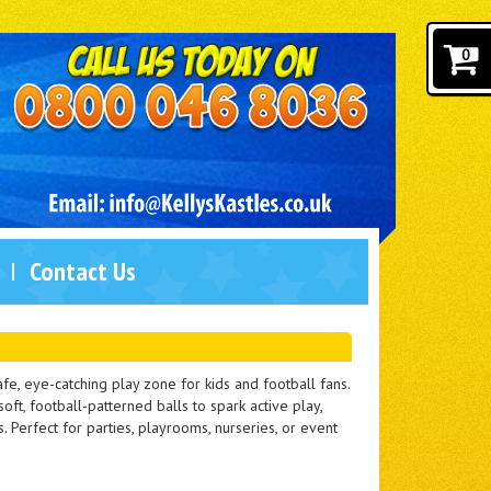
0
Contact Us
fe, eye-catching play zone for kids and football fans.
oft, football-patterned balls to spark active play,
 Perfect for parties, playrooms, nurseries, or event