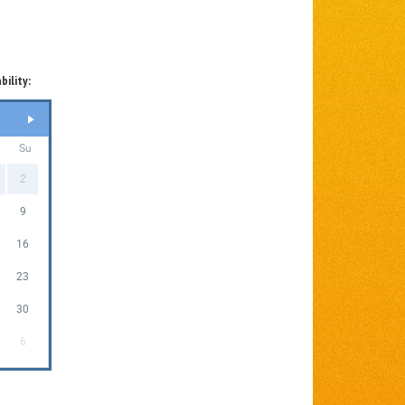
bility:
Su
2
9
16
23
30
6