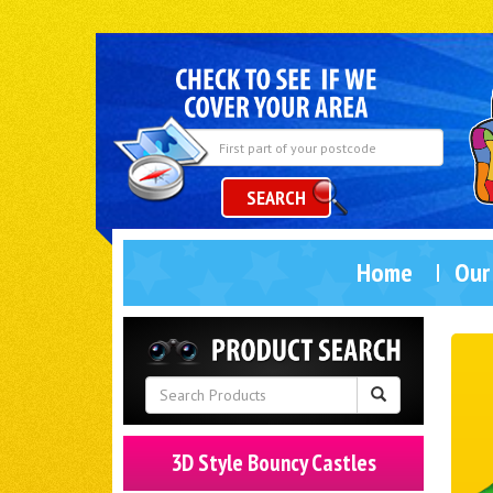
SEARCH
Home
Our
3D Style Bouncy Castles