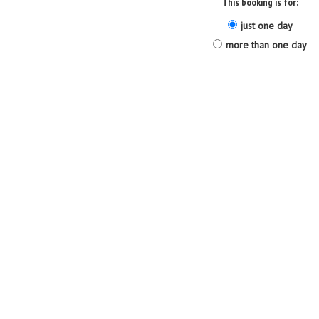
This booking is for:
just one day
more than one day