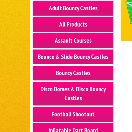
Adult Bouncy Castles
All Products
Assault Courses
Bounce & Slide Bouncy Castles
Bouncy Castles
Disco Domes & Disco Bouncy
Castles
Football Shootout
Inflatable Dart Board