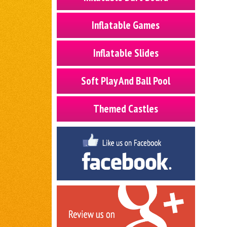
Inflatable Games
Inflatable Slides
Soft Play And Ball Pool
Themed Castles