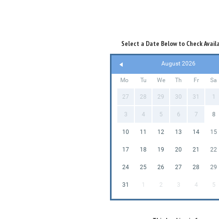
Select a Date Below to Check Availa
August 2026
Mo
Tu
We
Th
Fr
Sa
27
28
29
30
31
1
3
4
5
6
7
8
10
11
12
13
14
15
17
18
19
20
21
22
24
25
26
27
28
29
31
1
2
3
4
5