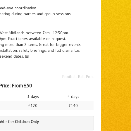
and-eye coordination..
haring during parties and group sessions.
he West Midlands between 7am–12:30pm.
m. Exact times available on request.
g more than 2 items. Great for bigger events.
tallation, safety briefings, and full dismantle.
eekend dates. 📅
Football Ball Pool
Price:
From £50
3 days
4 days
£120
£140
able for:
Children Only