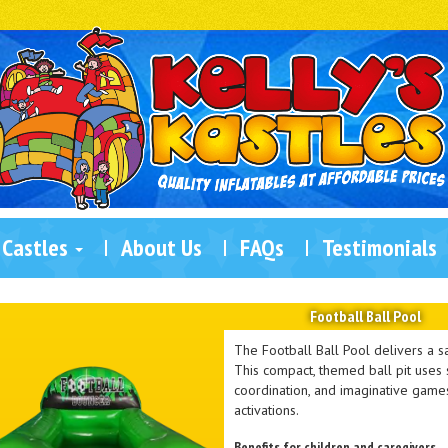
 Castles
About Us
FAQs
Testimonials
Football Ball Pool
The Football Ball Pool delivers a sa
This compact, themed ball pit uses s
coordination, and imaginative games.
activations.
Benefits for children and caregivers