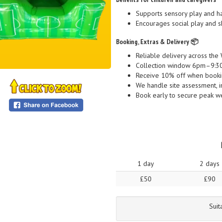
Supports sensory play and h
Encourages social play and s
Booking, Extras & Delivery 📦
Reliable delivery across t
Collection window 6pm–9:30p
Receive 10% off when bookin
We handle site assessment, ins
Book early to secure peak w
1 day
2 days
£50
£90
Suit